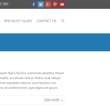
V1 3RD
SPECIALIST GLASS
CONTACT US
liquet. Nulla facilisis commodo pharetra. Mauris
mattis, accumsan velit et, finibus erat. Integer
Sed vulputate nulla ac urna faucibus, nec
onec et eleifend enim, eget dignissim ipsum.
john smith
→