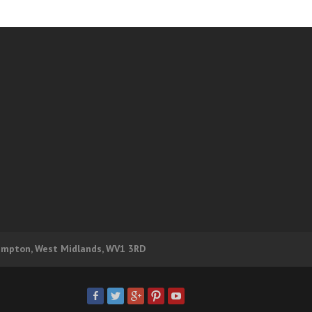
hampton, West Midlands, WV1 3RD