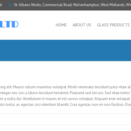
uk
St. Albans Works, Commercial Road, Wolverhampton, West Midlands, W
HOME
ABOUT US
GLASS PRODUCTS
ing elit. Mauris rutrum maximus volutpat. Morbi venenatis tincidunt justo vitae a
nteger nec orci a libero tincidunt hendrerit. Praesent sed est nisi. Sed vitae tortor 
 nulla dui. Vestibulum in mauris et est cursus volutpat. Aliquam erat volutpat. 
usto tortor, ac egestas orci interdum blandit. Cras egestas non mi non facilisis. D