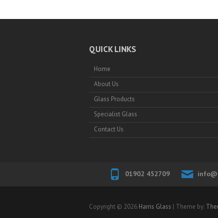
QUICK LINKS
Home
About Us
Glass Products
Specialist Glass
Contact Us
01902 452709
info@h
Copyright © 2026
Harris Glass
| Theme by:
The