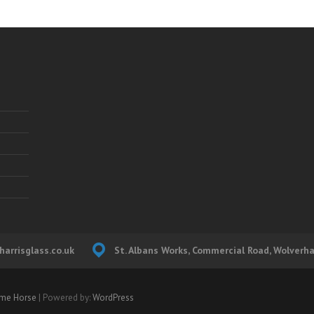
arrisglass.co.uk
St. Albans Works, Commercial Road, Wolver
me Horse
| Powered by:
WordPress