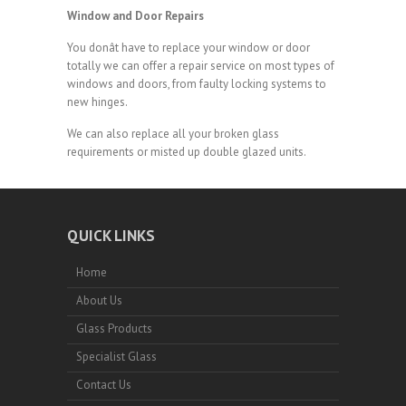
Window and Door Repairs
You donât have to replace your window or door
totally we can offer a repair service on most types of
windows and doors, from faulty locking systems to
new hinges.
We can also replace all your broken glass
requirements or misted up double glazed units.
QUICK LINKS
Home
About Us
Glass Products
Specialist Glass
Contact Us