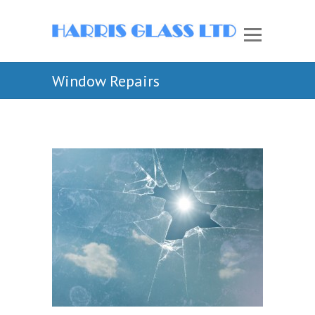
Window Repairs